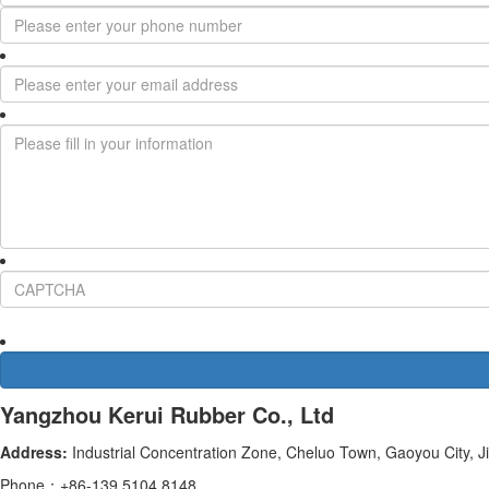
Yangzhou Kerui Rubber Co., Ltd
Address:
Industrial Concentration Zone, Cheluo Town, Gaoyou City, J
Phone：+86-139 5104 8148