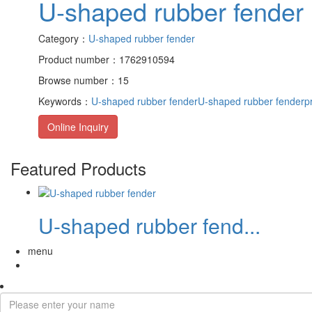
U-shaped rubber fender
Category：
U-shaped rubber fender
Product number：1762910594
Browse number：15
Keywords：
U-shaped rubber fender
U-shaped rubber fenderpr
Online Inquiry
Featured Products
U-shaped rubber fend...
menu