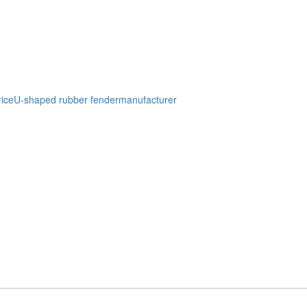
ice
U-shaped rubber fendermanufacturer