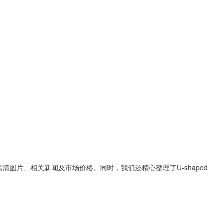
高清图片、相关新闻及市场价格。同时，我们还精心整理了
U-shaped