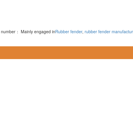
rd number：
Mainly engaged in
Rubber fender
,
rubber fender manufactur