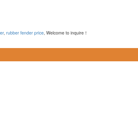
er
,
rubber fender price
, Welcome to inquire！