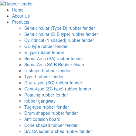
Home
About Us
Products
Semi-circular (Type D) rubber fender
Semi-circular (D-B type) rubber fender
Cylindrical (Y-shaped) rubber fender
GD type rubber fender
π-type rubber fender
Super Arch (SA) rubber fender
Super Arch SA-B Rubber Guard
U-shaped rubber fender
Type I rubber fender
Drum-type (SC) rubber fender
Cone-type (ZC type) rubber fender
Rotating rubber fender
rubber gangway
Tug-type rubber fender
Drum shaped rubber fender
Anti collision board
Cone shaped rubber fender
SA, DA super arched rubber fender