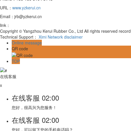
URL：
www.yzkerui.cn
Email：jrb@yzkerui.cn
link：
Copyright © Yangzhou Kerui Rubber Co., Ltd All rights reserved reco
Technical Support：
Ximi Network
disclaimer
Online message
QR code
TOP
在线客服
x
在线客服
02:00
您好，很高兴为您服务！
在线客服
02:00
您好，可以留下您的手机电话吗？