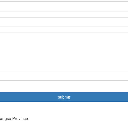
iangsu Province