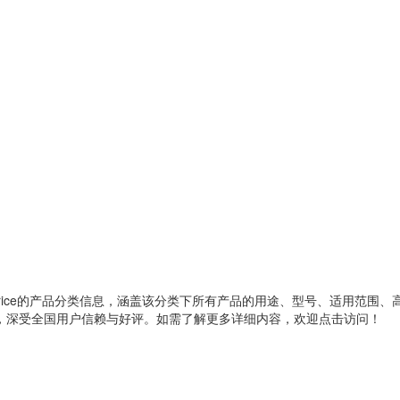
ice
的产品分类信息，涵盖该分类下所有产品的用途、型号、适用范围、
，深受全国用户信赖与好评。如需了解更多详细内容，欢迎点击访问！