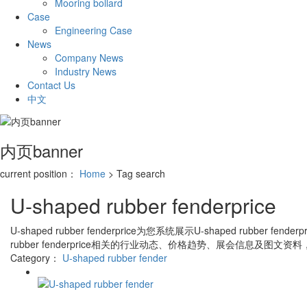
Mooring bollard
Case
Engineering Case
News
Company News
Industry News
Contact Us
中文
内页banner
current position：
Home
> Tag search
U-shaped rubber fenderprice
U-shaped rubber fenderprice
为您系统展示
U-shaped rubber fenderpr
rubber fenderprice
相关的行业动态、价格趋势、展会信息及图文资料
Category：
U-shaped rubber fender