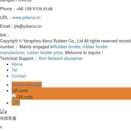
Phone：+86-139 5104 8148
URL：
www.yzkerui.cn
Email：jrb@yzkerui.cn
link：
Copyright © Yangzhou Kerui Rubber Co., Ltd All rights reserved record
number：
Mainly engaged in
Rubber fender
,
rubber fender
manufacturer
,
rubber fender price
, Welcome to inquire！
Technical Support：
Ximi Network
disclaimer
Home
Tel
Contact
Online message
QR code
TOP
在线客服
x