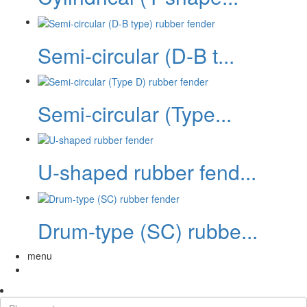
Semi-circular (D-B t...
Semi-circular (Type...
U-shaped rubber fend...
Drum-type (SC) rubbe...
menu