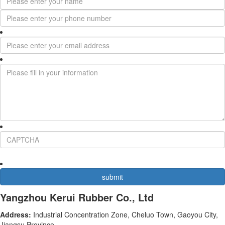
Yangzhou Kerui Rubber Co., Ltd
Address:
Industrial Concentration Zone, Cheluo Town, Gaoyou City,
Jiangsu Province