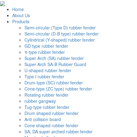
Home
About Us
Products
Semi-circular (Type D) rubber fender
Semi-circular (D-B type) rubber fender
Cylindrical (Y-shaped) rubber fender
GD type rubber fender
π-type rubber fender
Super Arch (SA) rubber fender
Super Arch SA-B Rubber Guard
U-shaped rubber fender
Type I rubber fender
Drum-type (SC) rubber fender
Cone-type (ZC type) rubber fender
Rotating rubber fender
rubber gangway
Tug-type rubber fender
Drum shaped rubber fender
Anti collision board
Cone shaped rubber fender
SA, DA super arched rubber fender