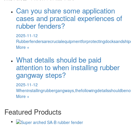
Can you share some application
cases and practical experiences of
rubber fenders?
2025-11-12
Rubberfendersarecrucialequipmentforprotectingdocksandship
More +
What details should be paid
attention to when installing rubber
gangway steps?
2025-11-12
Wheninstallingrubbergangways,thefollowingdetailsshouldbenoted
More +
Featured Products