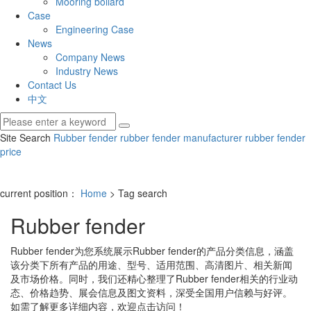
Mooring bollard
Case
Engineering Case
News
Company News
Industry News
Contact Us
中文
Site Search
Rubber fender
rubber fender manufacturer
rubber fender
price
current position：
Home
> Tag search
Rubber fender
Rubber fender
为您系统展示
Rubber fender
的产品分类信息，涵盖
该分类下所有产品的用途、型号、适用范围、高清图片、相关新闻
及市场价格。同时，我们还精心整理了
Rubber fender
相关的行业动
态、价格趋势、展会信息及图文资料，深受全国用户信赖与好评。
如需了解更多详细内容，欢迎点击访问！