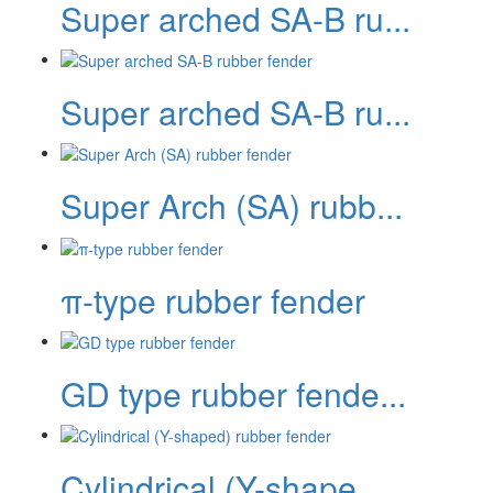
Super arched SA-B ru...
Super arched SA-B ru...
Super Arch (SA) rubb...
π-type rubber fender
GD type rubber fende...
Cylindrical (Y-shape...